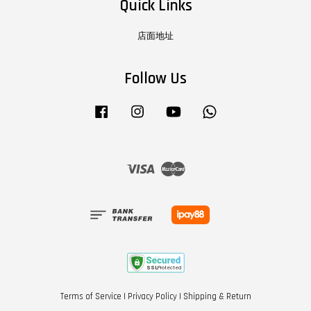
Quick Links
店面地址
Follow Us
Facebook
Instagram
YouTube
Whatsapp
Visa
Master
Terms of Service
|
Privacy Policy
|
Shipping & Return