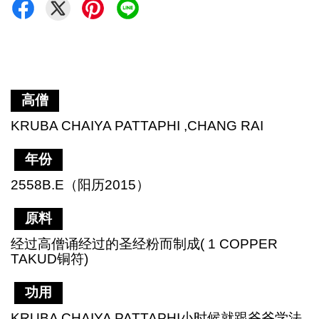
高僧
KRUBA CHAIYA PATTAPHI ,CHANG RAI
年份
2558B.E（阳历2015）
原料
经过高僧诵经过的圣经粉而制成( 1 COPPER
TAKUD铜符)
功用
KRUBA CHAIYA PATTAPHI小时候就跟爷爷学法