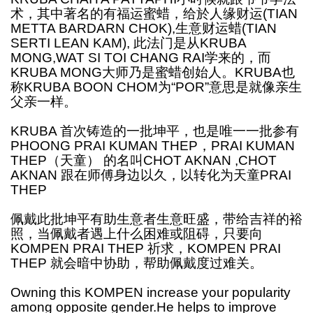
术，其中著名的有福运蜜蜡，给於人缘财运(TIAN
METTA BARDARN CHOK),生意财运蜡(TIAN
SERTI LEAN KAM), 此法门是从KRUBA
MONG,WAT SI TOI CHANG RAI学来的，而
KRUBA MONG大师乃是蜜蜡创始人。KRUBA也
称KRUBA BOON CHOM为“POR”意思是就像亲生
父亲一样。
KRUBA 首次铸造的一批坤平，也是唯一一批参有
PHOONG PRAI KUMAN THEP，PRAI KUMAN
THEP（天童） 的名叫CHOT AKNAN ,CHOT
AKNAN 跟在师傅身边以久，以转化为天童PRAI
THEP
佩戴此批坤平有助生意者生意旺盛，带给吉祥的裕
照，当佩戴者遇上什么困难或阻碍，只要向
KOMPEN PRAI THEP 祈求，KOMPEN PRAI
THEP 就会暗中协助，帮助佩戴度过难关。
Owning this KOMPEN increase your popularity
among opposite gender.He helps to improve