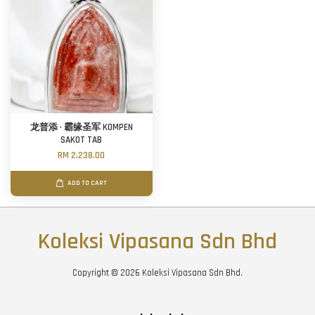
龙普添 · 霸缘圣军 KOMPEN
SAKOT TAB
RM 2,238.00
ADD TO CART
Koleksi Vipasana Sdn Bhd
Copyright © 2026 Koleksi Vipasana Sdn Bhd.