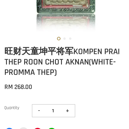
旺财天童坤平将军KOMPEN PRAI
THEP ROON CHOT AKNAN(WHITE-
PROMMA THEP)
RM 268.00
Quantity
-
+