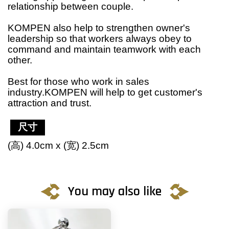
relationship between couple.
KOMPEN also help to strengthen owner's
leadership so that workers always obey to
command and maintain teamwork with each
other.
Best for those who work in sales
industry.KOMPEN will help to get customer's
attraction and trust.
尺寸
(高) 4.0cm x (宽) 2.5cm
You may also like