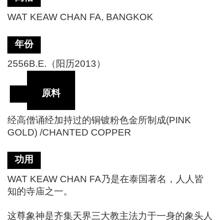
WAT KEAW CHAN FA, BANGKOK
年份
2556B.E.（阳历2013）
原料
经高僧诵经加持过的铜镀粉色金所制成(PINK
GOLD) /CHANTED COPPER
功用
WAT KEAW CHAN FA乃是在泰国著名，人人皆
知的寺庙之一。
这尊象神是齐集天界三大教主法力于一身的象头人