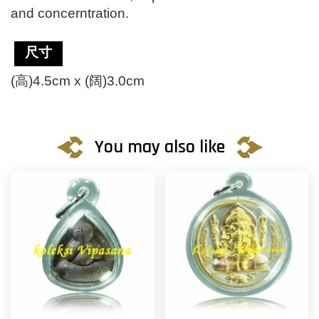
and concerntration.
尺寸
(高)4.5cm x (阔)3.0cm
You may also like