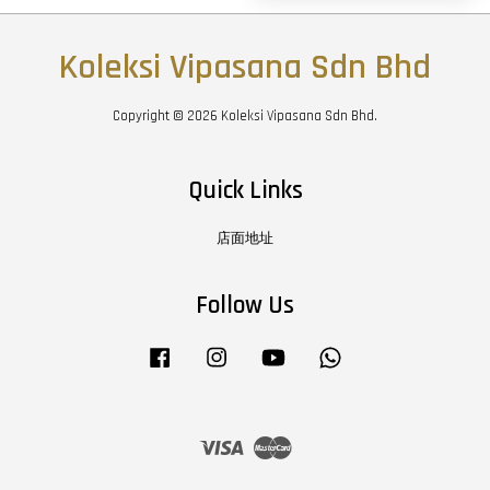
Koleksi Vipasana Sdn Bhd
Copyright © 2026 Koleksi Vipasana Sdn Bhd.
Quick Links
店面地址
Follow Us
Facebook
Instagram
YouTube
Whatsapp
Visa
Master