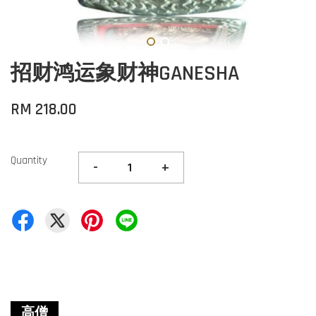
招财鸿运象财神GANESHA
RM 218.00
Quantity
-
+
高僧