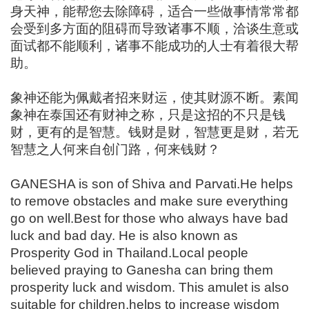
身天神，能帮您去除障碍，适合一些做事情常常都
会受到多方面的阻碍而导致诸事不顺，洽谈生意或
面试都不能顺利，诸事不能成功的人士有着很大帮
助。
象神还能为佩戴者招来财运，使其财源不断。素闻
象神在泰国还有财神之称，只是这招的不只是钱
财，更有的是智慧。钱财是财，智慧更是财，若无
智慧之人何来自创门路，何来钱财？
GANESHA is son of Shiva and Parvati.He helps
to remove obstacles and make sure everything
go on well.Best for those who always have bad
luck and bad day. He is also known as
Prosperity God in Thailand.Local people
believed praying to Ganesha can bring them
prosperity luck and wisdom. This amulet is also
suitable for children,helps to increase wisdom