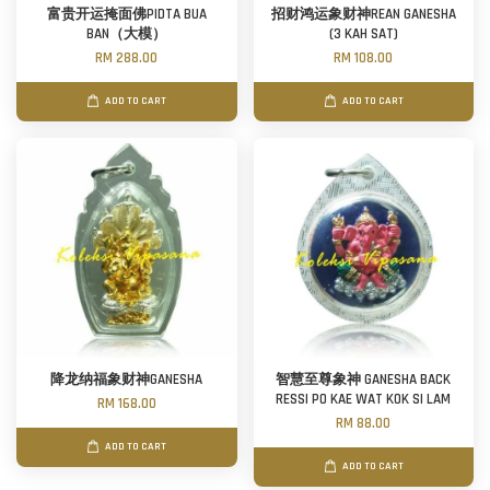
富贵开运掩面佛PIDTA BUA
招财鸿运象财神REAN GANESHA
BAN（大模）
(3 KAH SAT)
RM 288.00
RM 108.00
ADD TO CART
ADD TO CART
降龙纳福象财神GANESHA
智慧至尊象神 GANESHA BACK
RESSI PO KAE WAT KOK SI LAM
RM 168.00
RM 88.00
ADD TO CART
ADD TO CART