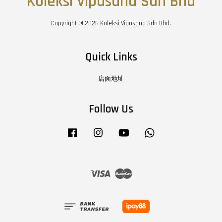
Koleksi Vipasana Sdn Bhd
Copyright © 2026 Koleksi Vipasana Sdn Bhd.
Quick Links
店面地址
Follow Us
Facebook
Instagram
YouTube
Whatsapp
Visa
Master