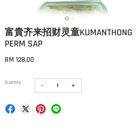
富貴齐来招财灵童KUMANTHONG
PERM SAP
RM 128.00
Quantity
-
+