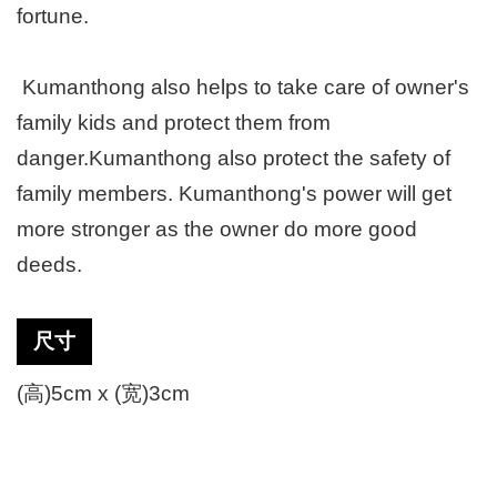
fortune.
Kumanthong also helps to take care of owner's
family kids and protect them from
danger.Kumanthong also protect the safety of
family members. Kumanthong's power will get
more stronger as the owner do more good
deeds.
尺寸
(高)5cm x (宽)3cm