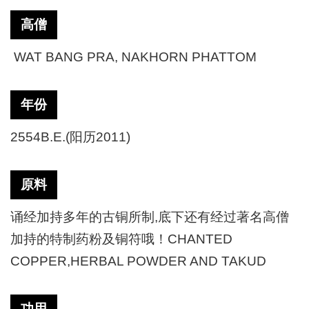
高僧
WAT BANG PRA, NAKHORN PHATTOM
年份
2554B.E.(阳历2011)
原料
诵经加持多年的古铜所制,底下还有经过著名高僧
加持的特制药粉及铜符哦！CHANTED
COPPER,HERBAL POWDER AND TAKUD
功用