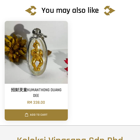
You may also like
招财灵童KUMANTHONG DUANG
DEE
RM 338.00
ADD TO CART