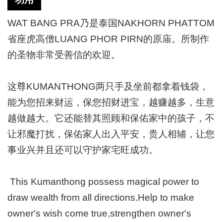
WAT BANG PRA乃是泰国NAKHORN PHATTOM
省座虎高僧LUANG PHOR PIRN的原庙。所制作
的圣物非常受善信的欢迎。
这尊KUMANTHONG两只手及坐前都拿着钱袋，
能为您招来财运，保您招财进宝，越赚越多，生意
越做越大。它还能替其照顾和保佑家中的孩子，不
让邪魔打扰，保佑家人出入平安，贵人相辅，让您
事业兴并且还可以守护家宅旺成功。
This Kumanthong possess magical power to
draw wealth from all directions.Help to make
owner's wish come true,strengthen owner's