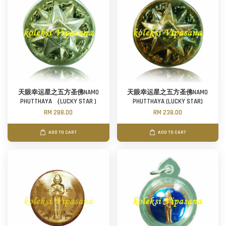
天眼幸运星之五方圣佛NAMO
天眼幸运星之五方圣佛NAMO
PHUTTHAYA （LUCKY STAR )
PHUTTHAYA (LUCKY STAR)
RM 288.00
RM 238.00
ADD TO CART
ADD TO CART