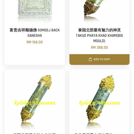
富贵吉祥顺德佛 SOMDEJ BACK
泰国北部最有魅力的神灵
GANESHA
TAKUD PHAYA KHAO KHAM(BIG
MOULD)
RM 168.00
RM 388.00
ADD TO CART