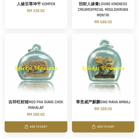
人缘至尊坤平 KOMPEN
招财人缘膏LOVING KINDNESS
CREAM(SPRCIAL MOULD)KRUBA
RM 338.00
MONTRI
RM 688.00
吉祥旺财猪MOO PHA SIANG CHOK
尊贵威严麒麟SING MAHA AMNAJ
MAHALAP
RM 388.00
RM 388.00
ADD TO CART
ADD TO CART