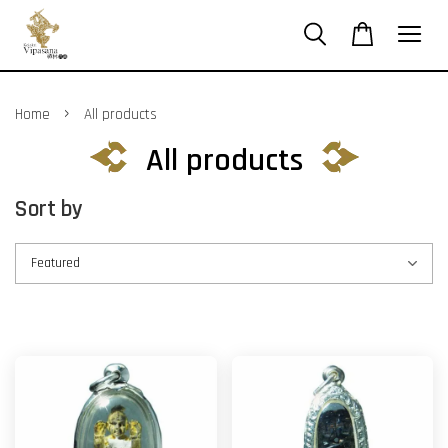
›
Home
All products
All products
Sort by