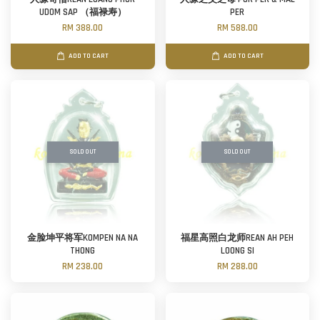
UDOM SAP （福禄寿）
PER
RM 388.00
RM 588.00
ADD TO CART
ADD TO CART
SOLD OUT
SOLD OUT
金脸坤平将军KOMPEN NA NA
福星高照白龙师REAN AH PEH
THONG
LOONG SI
RM 238.00
RM 288.00