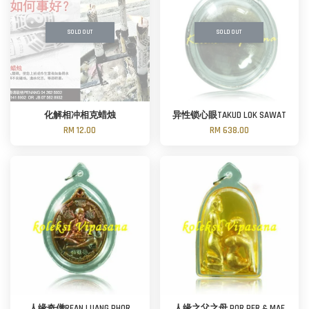
SOLD OUT
SOLD OUT
化解相冲相克蜡烛
异性锁心眼TAKUD LOK SAWAT
RM 12.00
RM 638.00
人缘奇僧REAN LUANG PHOR
人缘之父之母 POR PER & MAE