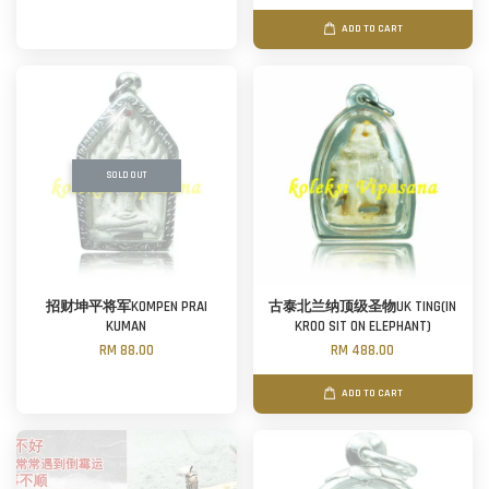
ADD TO CART
SOLD OUT
招财坤平将军KOMPEN PRAI
古泰北兰纳顶级圣物UK TING(IN
KUMAN
KROO SIT ON ELEPHANT)
RM 88.00
RM 488.00
ADD TO CART