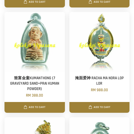
ADD TO CART
ADD TO CART
致富金童KUMANTHONG (7
掩面爱神 RACHA MA NORA LOP
GRAVEYARD SAND+PRAI KUMAN
LOR
POWDER)
RM 988.00
RM 388.00
ADD TO CART
ADD TO CART