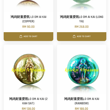
鸿鸡财童爱凯 LO OM AI KAI
鸿鸡财童爱凯LO OM AI KAI (LONG
(COPPER)
YA)
RM 90.00
RM 268.00
ADD TO CART
ADD TO CART
鸿鸡财童爱凯LO OM AI KAI (2
鸿鸡财童爱凯LO OM AI KAI
KAH SAT)
(RAINBOW)
RM 138.00
RM 188.00