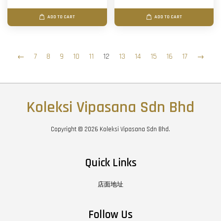
ADD TO CART
ADD TO CART
←
7
8
9
10
11
12
13
14
15
16
17
→
Koleksi Vipasana Sdn Bhd
Copyright © 2026 Koleksi Vipasana Sdn Bhd.
Quick Links
店面地址
Follow Us