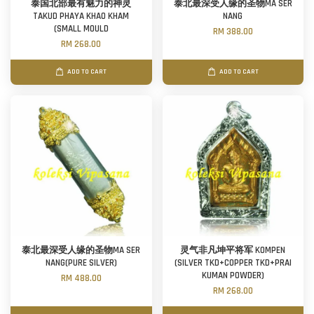
泰国北部最有魅力的神灵
泰北最深受人缘的圣物MA SER
TAKUD PHAYA KHAO KHAM
NANG
(SMALL MOULD
RM 388.00
RM 268.00
ADD TO CART
ADD TO CART
泰北最深受人缘的圣物MA SER
灵气非凡坤平将军 KOMPEN
NANG(PURE SILVER)
(SILVER TKD+COPPER TKD+PRAI
KUMAN POWDER)
RM 488.00
RM 268.00