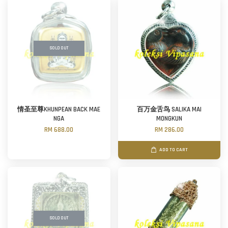
SOLD OUT
情圣至尊KHUNPEAN BACK MAE
百万金舌鸟 SALIKA MAI
NGA
MONGKUN
RM 688.00
RM 286.00
ADD TO CART
SOLD OUT