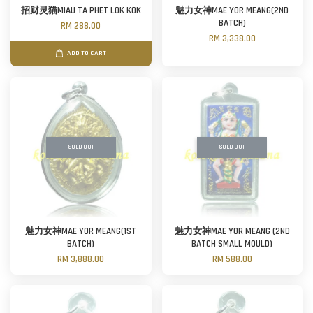
招财灵猫MIAU TA PHET LOK KOK
魅力女神MAE YOR MEANG(2ND
BATCH)
RM 288.00
RM 3,338.00
ADD TO CART
SOLD OUT
SOLD OUT
魅力女神MAE YOR MEANG(1ST
魅力女神MAE YOR MEANG (2ND
BATCH)
BATCH SMALL MOULD)
RM 3,888.00
RM 588.00