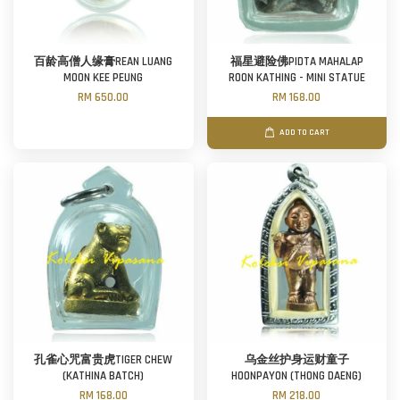
百龄高僧人缘膏REAN LUANG
福星避险佛PIDTA MAHALAP
MOON KEE PEUNG
ROON KATHING - MINI STATUE
RM 650.00
RM 168.00
ADD TO CART
孔雀心咒富贵虎TIGER CHEW
乌金丝护身运财童子
(KATHINA BATCH)
HOONPAYON (THONG DAENG)
RM 168.00
RM 218.00