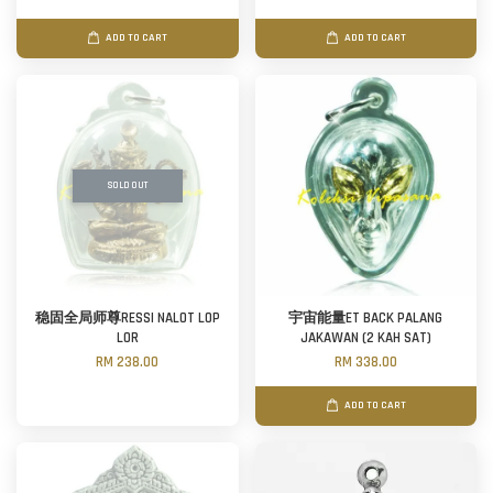
ADD TO CART
ADD TO CART
SOLD OUT
稳固全局师尊RESSI NALOT LOP
宇宙能量ET BACK PALANG
LOR
JAKAWAN (2 KAH SAT)
RM 238.00
RM 338.00
ADD TO CART