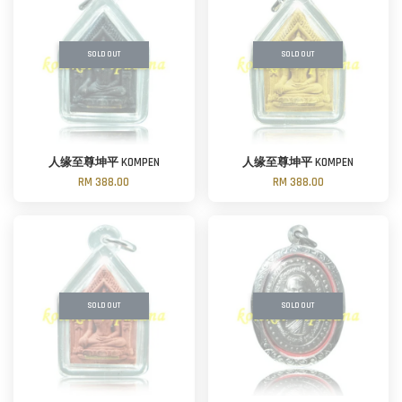
SOLD OUT
SOLD OUT
人缘至尊坤平 KOMPEN
人缘至尊坤平 KOMPEN
RM 388.00
RM 388.00
SOLD OUT
SOLD OUT