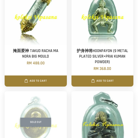
掩面爱神 TAKUD RACHA MA
护身神将HOONPAYON (9 METAL
NORA BIG MOULD
PLATED SILVER+PRAI KUMAN
POWDER)
RM 488.00
RM 368.00
ADD TO CART
ADD TO CART
SOLD OUT