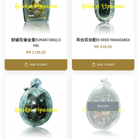
财缘双修金童KUMANTONG(LO
和合双休配IN KROO MAHASANEH
HA)
RM 438.00
RM 2,138.00
ADD TO CART
ADD TO CART
SOLD OUT