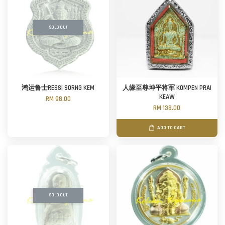
SOLD OUT
鸿运鲁士RESSI SORNG KEM
人缘至尊坤平将军 KOMPEN PRAI
KEAW
RM 98.00
RM 138.00
ADD TO CART
SOLD OUT