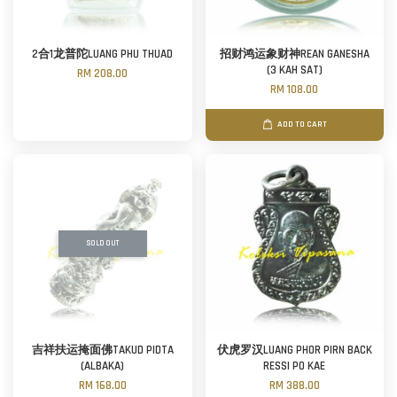
2合1龙普陀LUANG PHU THUAD
招财鸿运象财神REAN GANESHA
(3 KAH SAT)
RM 208.00
RM 108.00
ADD TO CART
SOLD OUT
吉祥扶运掩面佛TAKUD PIDTA
伏虎罗汉LUANG PHOR PIRN BACK
(ALBAKA)
RESSI PO KAE
RM 168.00
RM 388.00