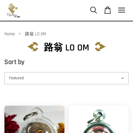
›
Home
路翁 LO OM
路翁 LO OM
Sort by