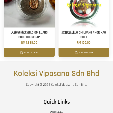
人缘秘法之僧LO OM LUANG
红艳法珠LO OM LUANG PHOR KAO
PHOR UDOM SAP
PHET
RM 1,688.00
RM 190.00
ADD TO CART
ADD TO CART
Koleksi Vipasana Sdn Bhd
Copyright © 2026 Koleksi Vipasana Sdn Bhd.
Quick Links