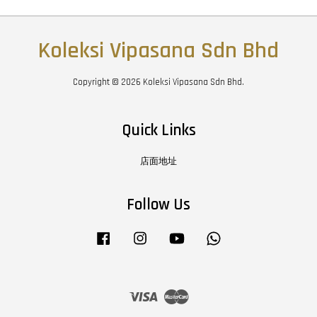
Koleksi Vipasana Sdn Bhd
Copyright © 2026 Koleksi Vipasana Sdn Bhd.
Quick Links
店面地址
Follow Us
Facebook
Instagram
YouTube
Whatsapp
Visa
Master