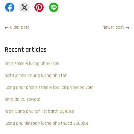
←
Older post
Newer post
→
Recent articles
phra somdej luang phor koon
pidta jambo neung luang phu toh
luang phor pharn somdej kee kai phim nee yom
phra lila 25 sawata
rean luang phu toh 1st batch 2510b.e
luang phu tim,rean luang phu thuad 2500b.e