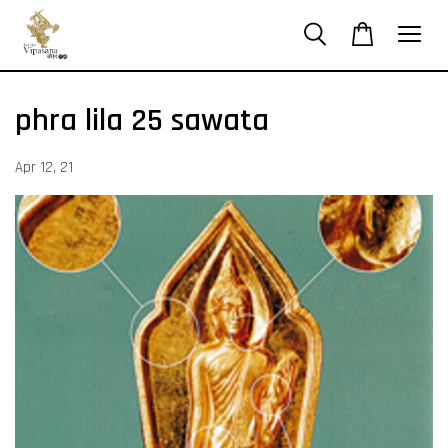
phra lila 25 sawata
Apr 12, 21